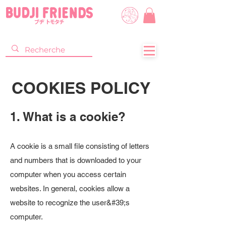
COOKIES POLICY
1. What is a cookie?
A cookie is a small file consisting of letters
and numbers that is downloaded to your
computer when you access certain
websites. In general, cookies allow a
website to recognize the user&#39;s
computer.