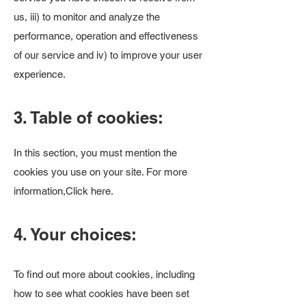
us, iii) to monitor and analyze the
performance, operation and effectiveness
of our service and iv) to improve your user
experience.
3. Table of cookies:
In this section, you must mention the
cookies you use on your site. For more
information,
Click here
.
4. Your choices:
To find out more about cookies, including
how to see what cookies have been set