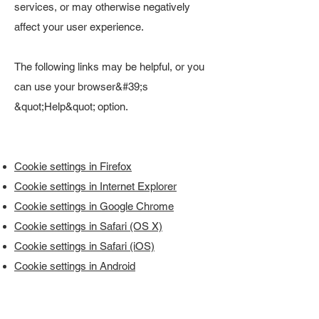
services, or may otherwise negatively
affect your user experience.
The following links may be helpful, or you
can use your browser&#39;s
&quot;Help&quot; option.
Cookie settings in Firefox
Cookie settings in Internet Explorer
Cookie settings in Google Chrome
Cookie settings in Safari (OS X)
Cookie settings in Safari (iOS)
Cookie settings in Android