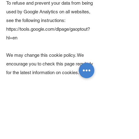
To refuse and prevent your data from being
used by Google Analytics on all websites,
see the following instructions:
https://tools.google.com/dlpage/gaoptout?
hl=en
We may change this cookie policy. We
encourage you to check this page regularly
for the latest information on cookies.