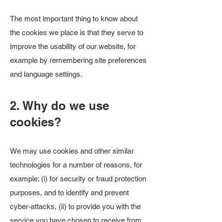
The most important thing to know about
the cookies we place is that they serve to
improve the usability of our website, for
example by remembering site preferences
and language settings.
2. Why do we use
cookies?
We may use cookies and other similar
technologies for a number of reasons, for
example: (i) for security or fraud protection
purposes, and to identify and prevent
cyber-attacks, (ii) to provide you with the
service you have chosen to receive from