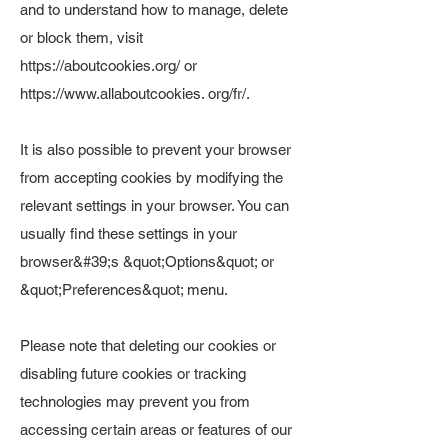
and to understand how to manage, delete
or block them, visit
https://aboutcookies.org/
or
https://www.allaboutcookies
. org/fr/.
It is also possible to prevent your browser
from accepting cookies by modifying the
relevant settings in your browser. You can
usually find these settings in your
browser&#39;s &quot;Options&quot; or
&quot;Preferences&quot; menu.
Please note that deleting our cookies or
disabling future cookies or tracking
technologies may prevent you from
accessing certain areas or features of our