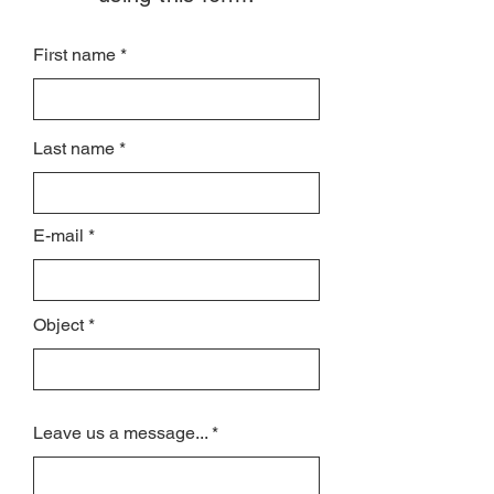
First name
Last name
E-mail
Object
Leave us a message...