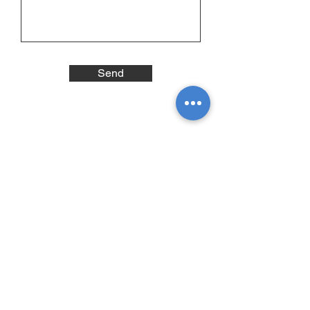
Send
Subscribe to our newsletter •
Stay informed
E-mail
Prénom