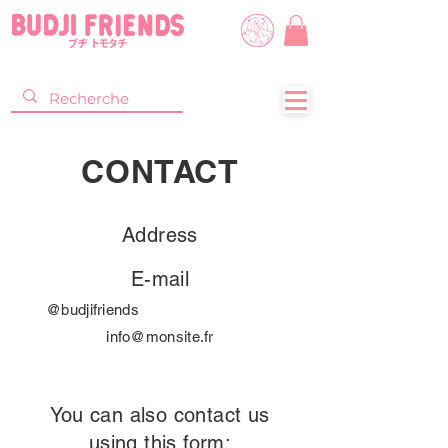
CONTACT
Address
E-mail
@budjifriends
info@monsite.fr
You can also contact us
using this form: