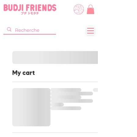
My cart