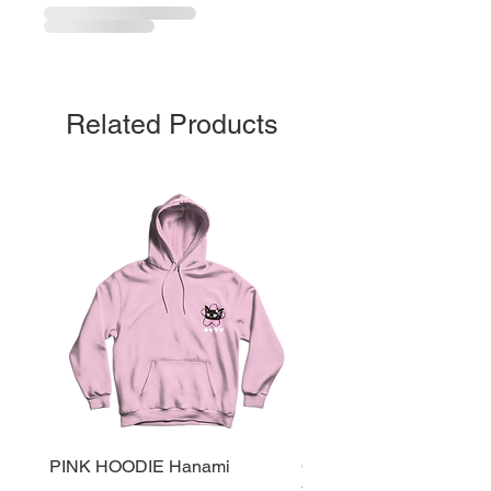
Related Products
PINK HOODIE Hanami
Cherry Red Tote Bag Sai